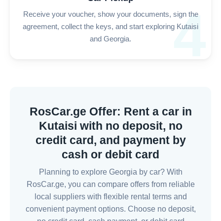
4
Receive your voucher, show your documents, sign the
agreement, collect the keys, and start exploring Kutaisi
and Georgia.
RosCar.ge Offer: Rent a car in
Kutaisi with no deposit, no
credit card, and payment by
cash or debit card
Planning to explore Georgia by car? With
RosCar.ge, you can compare offers from reliable
local suppliers with flexible rental terms and
convenient payment options. Choose no deposit,