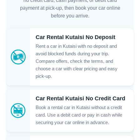
no credit card, cash payment, or debit card
payment at pick-up, then book your car online
before you arrive.
Car Rental Kutaisi No Deposit
Rent a car in Kutaisi with no deposit and
avoid blocked funds during your trip.
Compare offers, check the terms, and
choose a car with clear pricing and easy
pick-up.
Car Rental Kutaisi No Credit Card
Book a rental car in Kutaisi without a credit
card. Use a debit card or pay in cash while
securing your car online in advance.