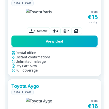
SMALL CAR
from
€15
per day
Automatic
4
2
5
View deal
Rental office
Instant confirmation!
Unlimited mileage
Pay Part Now
Full Coverage
Toyota Aygo
SMALL CAR
from
€16