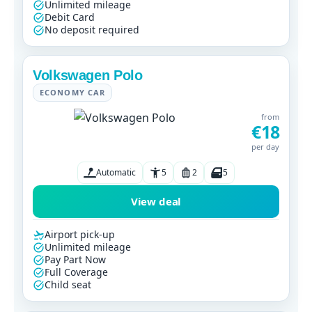
Unlimited mileage
Debit Card
No deposit required
Volkswagen Polo
ECONOMY CAR
from
€18
per day
Automatic
5
2
5
View deal
Airport pick-up
Unlimited mileage
Pay Part Now
Full Coverage
Child seat