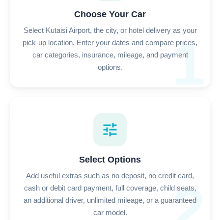
Choose Your Car
Select Kutaisi Airport, the city, or hotel delivery as your
1
pick-up location. Enter your dates and compare prices,
car categories, insurance, mileage, and payment
options.
tune
Select Options
Add useful extras such as no deposit, no credit card,
2
cash or debit card payment, full coverage, child seats,
an additional driver, unlimited mileage, or a guaranteed
car model.