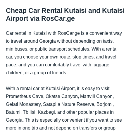
Cheap Car Rental Kutaisi and Kutaisi
Airport via RosCar.ge
Car rental in Kutaisi with RosCar.ge is a convenient way
to travel around Georgia without depending on taxis,
minibuses, or public transport schedules. With a rental
car, you choose your own route, stop times, and travel
pace, and you can comfortably travel with luggage,
children, or a group of friends.
With a rental car at Kutaisi Airport, it is easy to visit
Prometheus Cave, Okatse Canyon, Martvili Canyon,
Gelati Monastery, Sataplia Nature Reserve, Borjomi,
Batumi, Tbilisi, Kazbegi, and other popular places in
Georgia. This is especially convenient if you want to see
more in one trip and not depend on transfers or group