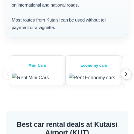
on international and national roads.
Most routes from Kutaisi can be used without toll
payment or a vignette.
Mini Cars
Economy cars
Best car rental deals at Kutaisi
Airport (KUT)