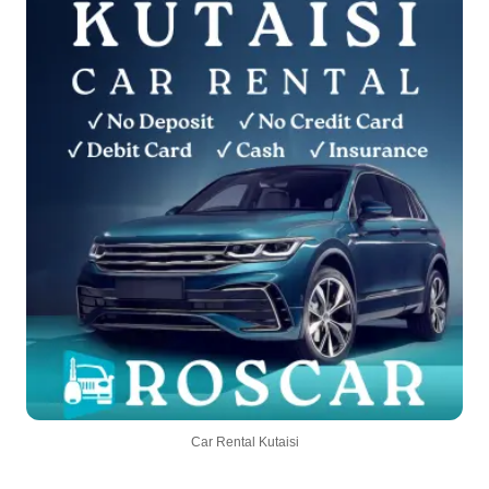
Car Rental Kutaisi