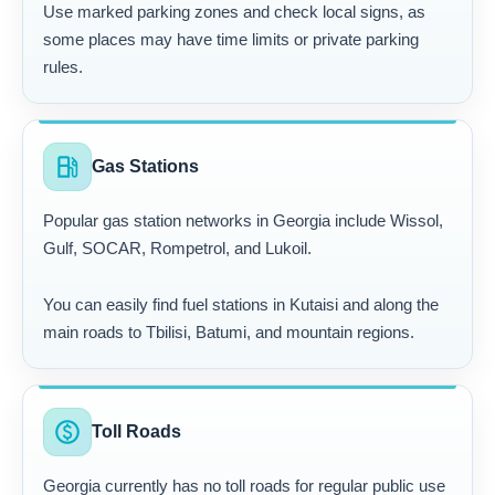
Use marked parking zones and check local signs, as
some places may have time limits or private parking
rules.
local_gas_station
Gas Stations
Popular gas station networks in Georgia include Wissol,
Gulf, SOCAR, Rompetrol, and Lukoil.
You can easily find fuel stations in Kutaisi and along the
main roads to Tbilisi, Batumi, and mountain regions.
paid
Toll Roads
Georgia currently has no toll roads for regular public use