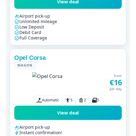
View deal
Airport pick-up
Unlimited mileage
Low Deposit
Debit Card
Full Coverage
Opel Corsa
WAGON
from
€16
per day
Automatic
5
2
5
View deal
Airport pick-up
Instant confirmation!