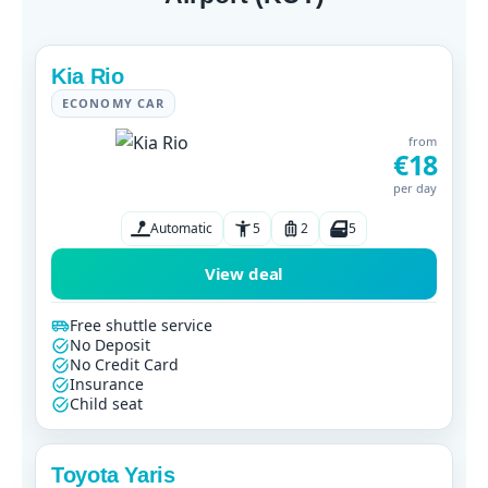
Kia Rio
ECONOMY CAR
from
€18
per day
Automatic
5
2
5
View deal
Free shuttle service
No Deposit
No Credit Card
Insurance
Child seat
Toyota Yaris