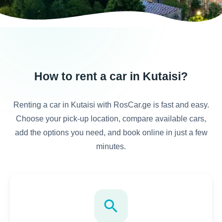
How to rent a car in Kutaisi?
Renting a car in Kutaisi with RosCar.ge is fast and easy.
Choose your pick-up location, compare available cars,
add the options you need, and book online in just a few
minutes.
search