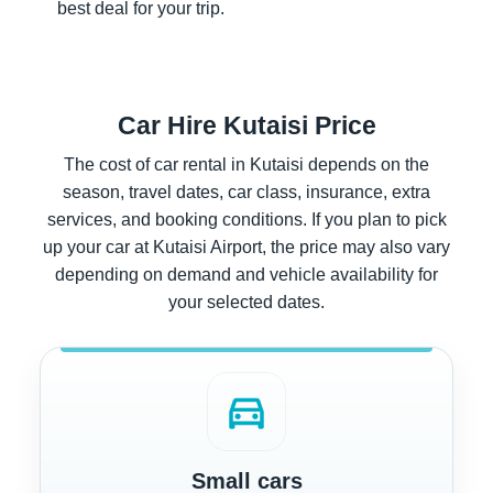
best deal for your trip.
Car Hire Kutaisi Price
The cost of car rental in Kutaisi depends on the
season, travel dates, car class, insurance, extra
services, and booking conditions. If you plan to pick
up your car at Kutaisi Airport, the price may also vary
depending on demand and vehicle availability for
your selected dates.
directions_car
Small cars