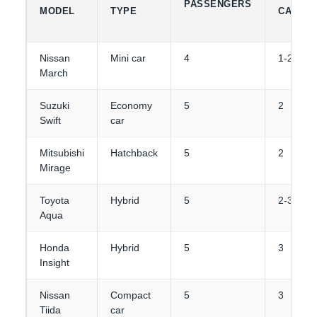
PASSENGERS
MODEL
TYPE
CAPACI
Nissan
Mini car
4
1-2
March
Suzuki
Economy
5
2
Swift
car
Mitsubishi
Hatchback
5
2
Mirage
Toyota
Hybrid
5
2-3
Aqua
Honda
Hybrid
5
3
Insight
Nissan
Compact
5
3
Tiida
car