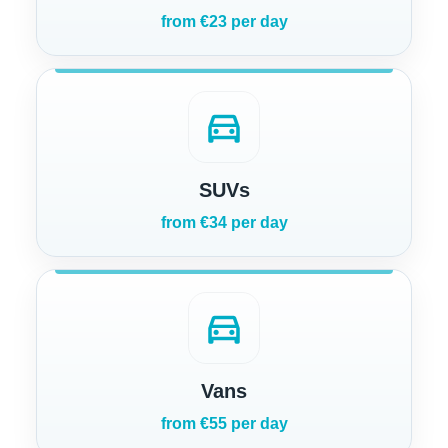
from €23 per day
directions_car
SUVs
from €34 per day
directions_car
Vans
from €55 per day