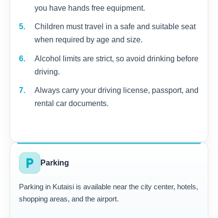
you have hands free equipment.
Children must travel in a safe and suitable seat
when required by age and size.
Alcohol limits are strict, so avoid drinking before
driving.
Always carry your driving license, passport, and
rental car documents.
local_parking
Parking
Parking in Kutaisi is available near the city center, hotels,
shopping areas, and the airport.