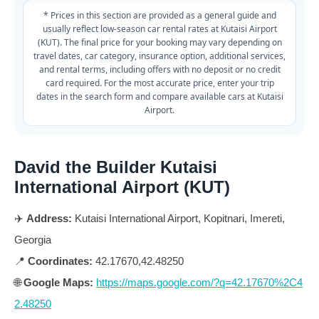
* Prices in this section are provided as a general guide and
usually reflect low-season car rental rates at Kutaisi Airport
(KUT). The final price for your booking may vary depending on
travel dates, car category, insurance option, additional services,
and rental terms, including offers with no deposit or no credit
card required. For the most accurate price, enter your trip
dates in the search form and compare available cars at Kutaisi
Airport.
David the Builder Kutaisi
International Airport (KUT)
✈️
Address:
Kutaisi International Airport, Kopitnari, Imereti,
Georgia
📍
Coordinates:
42.17670,42.48250
🌐
Google Maps:
https://maps.google.com/?q=42.17670%2C4
2.48250