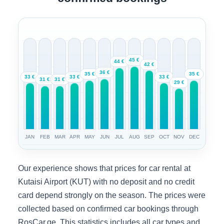
45 €
44 €
42 €
36 €
35 €
35 €
33 €
33 €
33 €
31 €
31 €
29 €
JAN
FEB
MAR
APR
MAY
JUN
JUL
AUG
SEP
OCT
NOV
DEC
Our experience shows that prices for car rental at
Kutaisi Airport (KUT) with no deposit and no credit
card depend strongly on the season. The prices were
collected based on confirmed car bookings through
RosCar.ge. This statistics includes all car types and