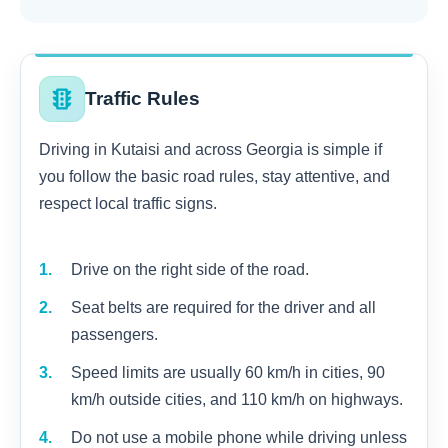
traffic
Traffic Rules
Driving in Kutaisi and across Georgia is simple if
you follow the basic road rules, stay attentive, and
respect local traffic signs.
Drive on the right side of the road.
Seat belts are required for the driver and all
passengers.
Speed limits are usually 60 km/h in cities, 90
km/h outside cities, and 110 km/h on highways.
Do not use a mobile phone while driving unless