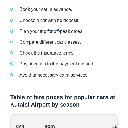
Book your car in advance.
Choose a car with no deposit.
Plan your trip for off-peak dates.
Compare different car classes.
Check the insurance terms.
Pay attention to the payment method.
Avoid unnecessary extra services.
Table of hire prices for popular cars at
Kutaisi Airport by season
CAR
BODY
LUGGA