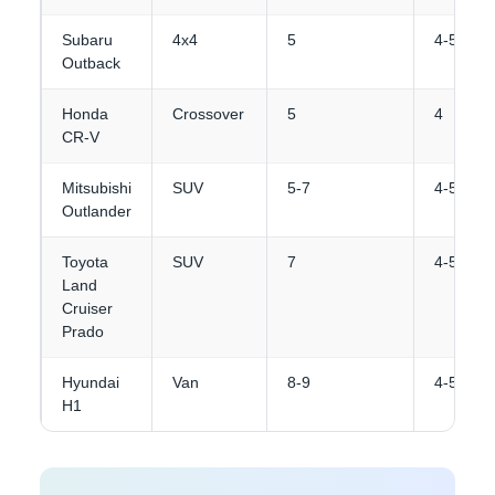
Subaru
4x4
5
4-5
Outback
Honda
Crossover
5
4
CR-V
Mitsubishi
SUV
5-7
4-5
Outlander
Toyota
SUV
7
4-5
Land
Cruiser
Prado
Hyundai
Van
8-9
4-5
H1