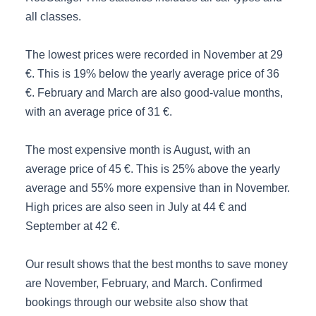
all classes.
The lowest prices were recorded in November at 29
€. This is 19% below the yearly average price of 36
€. February and March are also good-value months,
with an average price of 31 €.
The most expensive month is August, with an
average price of 45 €. This is 25% above the yearly
average and 55% more expensive than in November.
High prices are also seen in July at 44 € and
September at 42 €.
Our result shows that the best months to save money
are November, February, and March. Confirmed
bookings through our website also show that