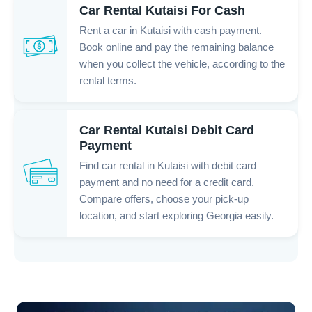
Car Rental Kutaisi For Cash
Rent a car in Kutaisi with cash payment.
Book online and pay the remaining balance
when you collect the vehicle, according to the
rental terms.
Car Rental Kutaisi Debit Card
Payment
Find car rental in Kutaisi with debit card
payment and no need for a credit card.
Compare offers, choose your pick-up
location, and start exploring Georgia easily.