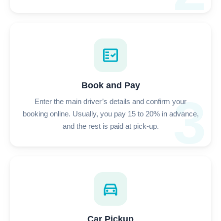
fact_check
Book and Pay
3
Enter the main driver’s details and confirm your
booking online. Usually, you pay 15 to 20% in advance,
and the rest is paid at pick-up.
directions_car
Car Pickup