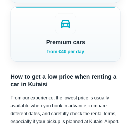
directions_car
Premium cars
from €40 per day
How to get a low price when renting a
car in Kutaisi
From our experience, the lowest price is usually
available when you book in advance, compare
different dates, and carefully check the rental terms,
especially if your pickup is planned at Kutaisi Airport.