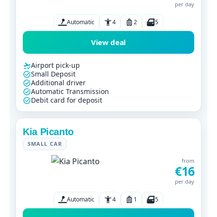
per day
Automatic
4
2
5
View deal
Airport pick-up
Small Deposit
Additional driver
Automatic Transmission
Debit card for deposit
Kia Picanto
SMALL CAR
from
€16
per day
Automatic
4
1
5