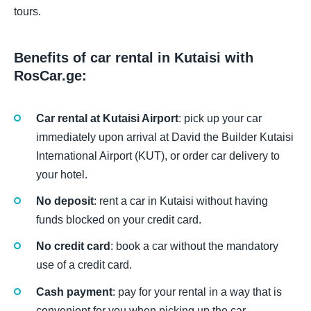
tours.
Benefits of car rental in Kutaisi with
RosCar.ge:
Car rental at Kutaisi Airport
: pick up your car
immediately upon arrival at David the Builder Kutaisi
International Airport (KUT), or order car delivery to
your hotel.
No deposit
: rent a car in Kutaisi without having
funds blocked on your credit card.
No credit card
: book a car without the mandatory
use of a credit card.
Cash payment
: pay for your rental in a way that is
convenient for you when picking up the car.