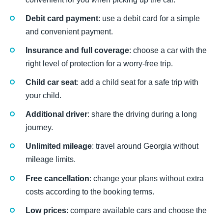
Debit card payment
: use a debit card for a simple
and convenient payment.
Insurance and full coverage
: choose a car with the
right level of protection for a worry-free trip.
Child car seat
: add a child seat for a safe trip with
your child.
Additional driver
: share the driving during a long
journey.
Unlimited mileage
: travel around Georgia without
mileage limits.
Free cancellation
: change your plans without extra
costs according to the booking terms.
Low prices
: compare available cars and choose the