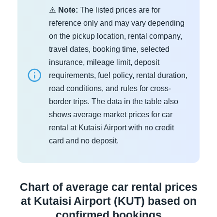
⚠️
Note:
The listed prices are for
reference only and may vary depending
on the pickup location, rental company,
travel dates, booking time, selected
insurance, mileage limit, deposit
requirements, fuel policy, rental duration,
road conditions, and rules for cross-
border trips. The data in the table also
shows average market prices for car
rental at Kutaisi Airport with no credit
card and no deposit.
Chart of average car rental prices
at Kutaisi Airport (KUT) based on
confirmed bookings