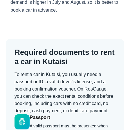
demand is higher in July and August, so it is better to
book a car in advance.
Required documents to rent
a car in Kutaisi
To rent a car in Kutaisi, you usually need a
passport or ID, a valid driver’s license, and a
booking confirmation voucher. On RosCar.ge,
you can check the exact rental conditions before
booking, including cars with no credit card, no
deposit, cash payment, or debit card payment.
Passport
fingerprint
A valid passport must be presented when