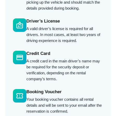
picking up the vehicle and should match the
details provided during booking.
Driver’s License
badge
A valid driver’s license is required for all
drivers. In most cases, at least two years of
driving experience is required.
Credit Card
credit_card
A credit card in the main driver’s name may
be required for the security deposit or
verification, depending on the rental
company’s terms.
Booking Voucher
confirmation_number
Your booking voucher contains all rental
details and will be sent to your email after the
reservation is confirmed.