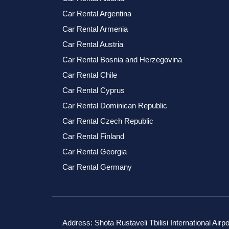
Car Rental Argentina
Car Rental Armenia
Car Rental Austria
Car Rental Bosnia and Herzegovina
Car Rental Chile
Car Rental Cyprus
Car Rental Dominican Republic
Car Rental Czech Republic
Car Rental Finland
Car Rental Georgia
Car Rental Germany
Address: Shota Rustaveli Tbilisi International Airpo