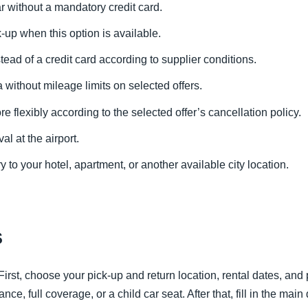
r without a mandatory credit card.
k-up when this option is available.
tead of a credit card according to supplier conditions.
without mileage limits on selected offers.
 flexibly according to the selected offer’s cancellation policy.
val at the airport.
y to your hotel, apartment, or another available city location.
s
irst, choose your pick-up and return location, rental dates, and 
ce, full coverage, or a child car seat. After that, fill in the main