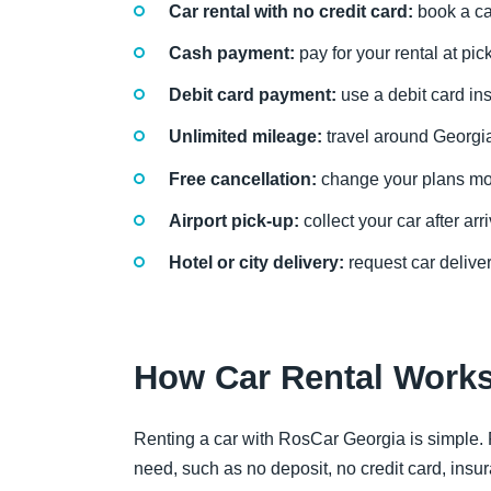
Car rental with no credit card:
book a ca
Cash payment:
pay for your rental at pic
Debit card payment:
use a debit card ins
Unlimited mileage:
travel around Georgia 
Free cancellation:
change your plans more
Airport pick-up:
collect your car after arri
Hotel or city delivery:
request car deliver
How Car Rental Work
Renting a car with RosCar Georgia is simple. F
need, such as no deposit, no credit card, insuran