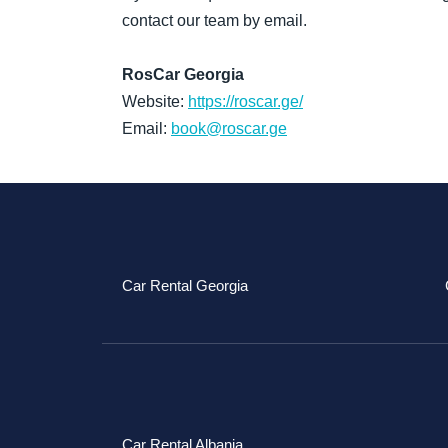
contact our team by email.
RosCar Georgia
Website:
https://roscar.ge/
Email:
book@roscar.ge
Car Rental Georgia
Car Rental Albania