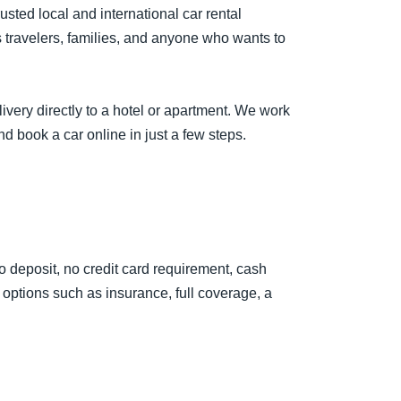
sted local and international car rental
s travelers, families, and anyone who wants to
livery directly to a hotel or apartment. We work
nd book a car online in just a few steps.
no deposit, no credit card requirement, cash
options such as insurance, full coverage, a