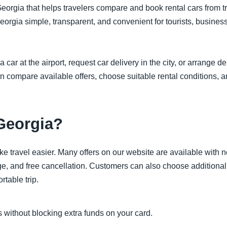
eorgia that helps travelers compare and book rental cars from tru
eorgia simple, transparent, and convenient for tourists, busines
r at the airport, request car delivery in the city, or arrange de
an compare available offers, choose suitable rental conditions, a
Georgia?
ke travel easier. Many offers on our website are available with 
e, and free cancellation. Customers can also choose additional 
rtable trip.
 without blocking extra funds on your card.