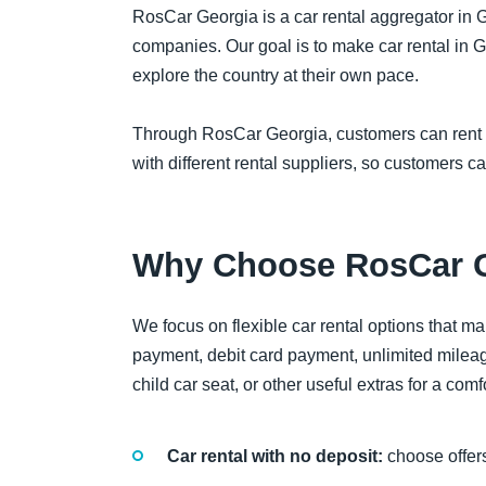
RosCar Georgia is a car rental aggregator in G
companies. Our goal is to make car rental in G
explore the country at their own pace.
Through RosCar Georgia, customers can rent a ca
with different rental suppliers, so customers c
Why Choose RosCar 
We focus on flexible car rental options that ma
payment, debit card payment, unlimited mileag
child car seat, or other useful extras for a comfo
Car rental with no deposit:
choose offers