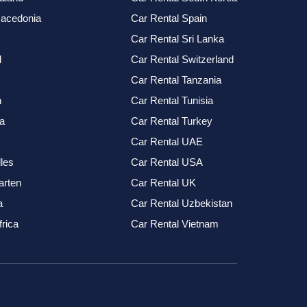
Macedonia
Car Rental Spain
Car Rental Sri Lanka
l
Car Rental Switzerland
Car Rental Tanzania
n
Car Rental Tunisia
a
Car Rental Turkey
Car Rental UAE
les
Car Rental USA
arten
Car Rental UK
a
Car Rental Uzbekistan
frica
Car Rental Vietnam