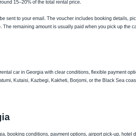
ound 15–20% of the total rental price.
be sent to your email. The voucher includes booking details, pic
e. The remaining amount is usually paid when you pick up the car
 rental car in Georgia with clear conditions, flexible payment opt
Batumi, Kutaisi, Kazbegi, Kakheti, Borjomi, or the Black Sea coa
ia
ia, booking conditions, payment options, airport pick-up, hotel de