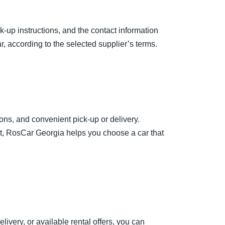
k-up instructions, and the contact information
, according to the selected supplier’s terms.
ions, and convenient pick-up or delivery.
st, RosCar Georgia helps you choose a car that
livery, or available rental offers, you can