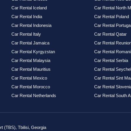
Car Rental Iceland
Car Rental North 
Car Rental India
Car Rental Poland
Car Rental Indonesia
Car Rental Portuga
Car Rental Italy
Car Rental Qatar
Car Rental Jamaica
Car Rental Reunio
Car Rental Kyrgyzstan
Car Rental Romani
Car Rental Malaysia
Car Rental Serbia
Car Rental Mauritius
Car Rental Seychel
Car Rental Mexico
Car Rental Sint Ma
Car Rental Morocco
Car Rental Sloveni
Car Rental Netherlands
Car Rental South A
rt (TBS), Tbilisi, Georgia