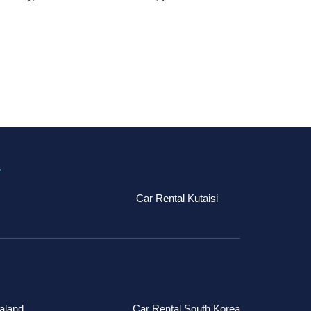
a
Car Rental Kutaisi
aland
Car Rental South Korea