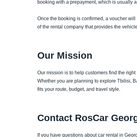
booking with a prepayment, which is usually ar
Once the booking is confirmed, a voucher will 
of the rental company that provides the vehicl
Our Mission
Our mission is to help customers find the right
Whether you are planning to explore Tbilisi, 
fits your route, budget, and travel style.
Contact RosCar Georg
If you have questions about car rental in Georg