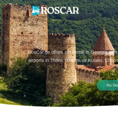
Skip
to
content
RosCar.ge offers car rental in Georgia with
airports in Tbilisi, Batumi, or Kutaisi. Ch
verified
No De