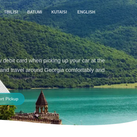
TBILISI
BATUMI
KUTAISI
ENGLISH
y debit card when picking up your car at the
e, and travel around Georgia comfortably and
ort Pickup