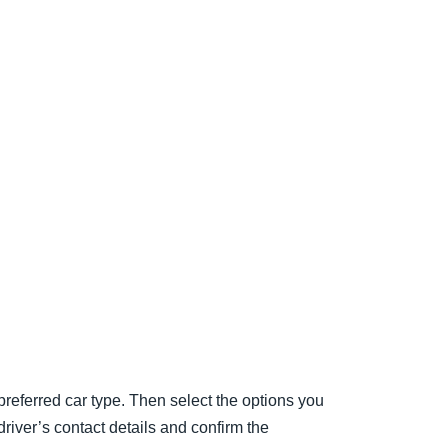
preferred car type. Then select the options you
 driver’s contact details and confirm the