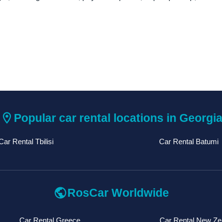
location_on
Popular car rental locations in Georgi
Car Rental Tbilisi
Car Rental Batumi
public
RosCar Worldwide
Car Rental Greece
Car Rental New Ze