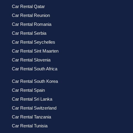
Car Rental Qatar
Car Rental Reunion
Car Rental Romania
Car Rental Serbia
Car Rental Seychelles
Car Rental Sint Maarten
Car Rental Slovenia
Car Rental South Africa
Car Rental South Korea
Car Rental Spain
Car Rental Sri Lanka
Car Rental Switzerland
Car Rental Tanzania
Car Rental Tunisia