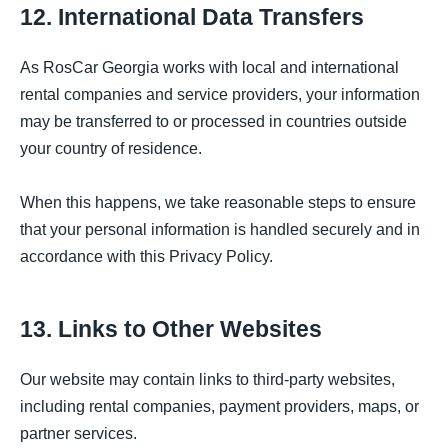
12. International Data Transfers
As RosCar Georgia works with local and international
rental companies and service providers, your information
may be transferred to or processed in countries outside
your country of residence.
When this happens, we take reasonable steps to ensure
that your personal information is handled securely and in
accordance with this Privacy Policy.
13. Links to Other Websites
Our website may contain links to third-party websites,
including rental companies, payment providers, maps, or
partner services.