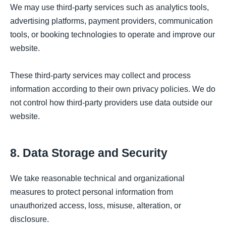
We may use third-party services such as analytics tools,
advertising platforms, payment providers, communication
tools, or booking technologies to operate and improve our
website.
These third-party services may collect and process
information according to their own privacy policies. We do
not control how third-party providers use data outside our
website.
8. Data Storage and Security
We take reasonable technical and organizational
measures to protect personal information from
unauthorized access, loss, misuse, alteration, or
disclosure.