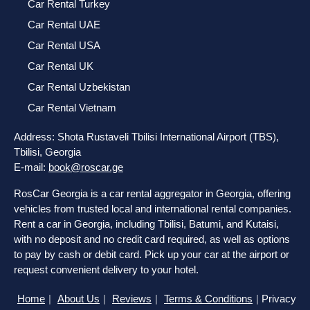
Car Rental Turkey
Car Rental UAE
Car Rental USA
Car Rental UK
Car Rental Uzbekistan
Car Rental Vietnam
Address: Shota Rustaveli Tbilisi International Airport (TBS),
Tbilisi, Georgia
E-mail:
book@roscar.ge
RosCar Georgia is a car rental aggregator in Georgia, offering
vehicles from trusted local and international rental companies.
Rent a car in Georgia, including Tbilisi, Batumi, and Kutaisi,
with no deposit and no credit card required, as well as options
to pay by cash or debit card. Pick up your car at the airport or
request convenient delivery to your hotel.
Home
About Us
Reviews
Terms & Conditions
Privacy