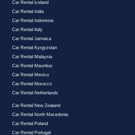
Car Rental Iceland
Car Rental India
Car Rental Indonesia
Car Rental Italy
Car Rental Jamaica
Car Rental Kyrgyzstan
Car Rental Malaysia
Car Rental Mauritius
Car Rental Mexico
Car Rental Morocco
Car Rental Netherlands
Car Rental New Zealand
Car Rental North Macedonia
Car Rental Poland
Car Rental Portugal