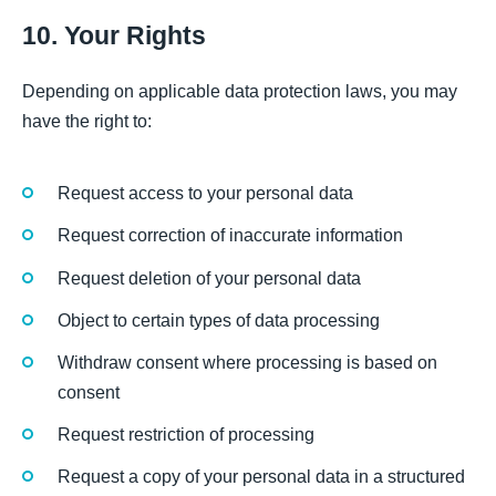
10. Your Rights
Depending on applicable data protection laws, you may
have the right to:
Request access to your personal data
Request correction of inaccurate information
Request deletion of your personal data
Object to certain types of data processing
Withdraw consent where processing is based on
consent
Request restriction of processing
Request a copy of your personal data in a structured